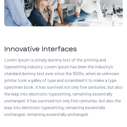
Innovative Interfaces
Lorem Ipsum is simply dummy text of the printing and
typesetting industry. Lorem Ipsum has been the industry’s
standard dummy text ever since the 1500s, when an unknown
printer took a galley of type and scrambled it to make a type
specimen book. It has survived not only five centuries, but also
the leap into electronic typesetting, remaining essentially
unchanged. It has survived not only five centuries, but also the
leap into electronic typesetting, remaining essentially
unchanged. remaining essentially unchanged.