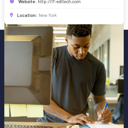
Website:
http://IT-editech.com
Location:
New York