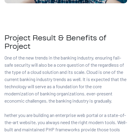
Project Result & Benefits of
Project
One of the new trends in the banking industry, ensuring fail-
safe security will also be a core question of the regardless of
the type of a cloud solution and its scale. Cloud is one of the
current banking industry trends as well. It is expected that the
technology will serve as a foundation for the core
modernization of banking organizations. ever-present
economic challenges, the banking industry is gradually.
hether you are building an enterprise web portal or a state-of-
the-art website, you always need the right modern tools. Well-
built and maintained PHP frameworks provide those tools