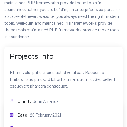
maintained PHP frameworks provide those tools in
abundance, hether you are building an enterprise web portal or
a state-of-the-art website, you always need the right modern
tools. Well-built and maintained PHP frameworks provide
those tools maintained PHP frameworks provide those tools
in abundance.
Projects
Info
CONTACTEZ NOUS
Etiam volutpat ultricies est id volutpat. Maecenas
Nous sommes toujours là
finibus risus purus, id lobortis urna rutrum id. Sed pellent
pour vous aider
esquevert pharetra consequat.
Client:
John Amanda
Date:
26 February 2021