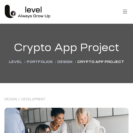
Crypto App Project
LEVEL
:
PORTFOLIOS
:
DESIGN
:
CRYPTO APP PROJECT
DESIGN
/
DEVELOPMENT