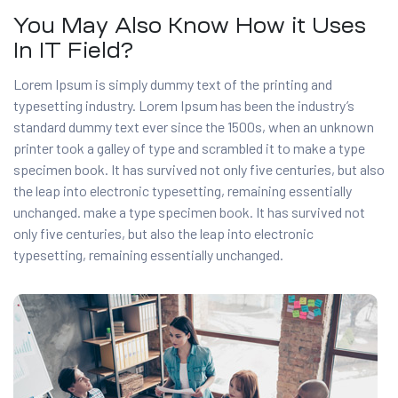
You May Also Know How it Uses
In IT Field?
Lorem Ipsum is simply dummy text of the printing and
typesetting industry. Lorem Ipsum has been the industry’s
standard dummy text ever since the 1500s, when an unknown
printer took a galley of type and scrambled it to make a type
specimen book. It has survived not only five centuries, but also
the leap into electronic typesetting, remaining essentially
unchanged. make a type specimen book. It has survived not
only five centuries, but also the leap into electronic
typesetting, remaining essentially unchanged.