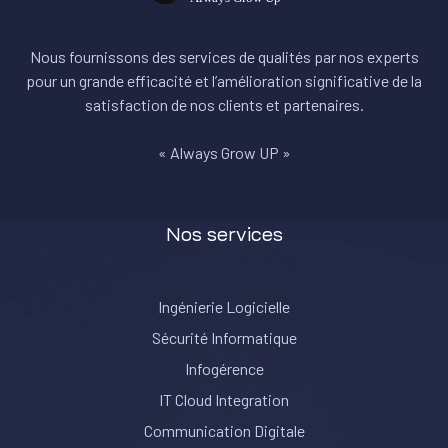
Nous fournissons des services de qualités par nos experts
pour un grande efficacité et l’amélioration significative de la
satisfaction de nos clients et partenaires.
« Always Grow UP »
Nos services
Ingénierie Logicielle
Sécurité Informatique
Infogérence
IT Cloud Integration
Communication Digitale