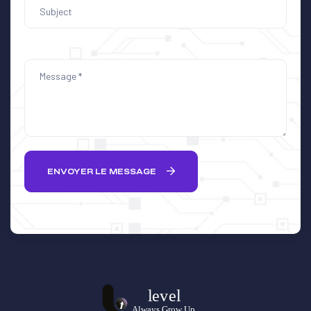
ENVOYER LE MESSAGE