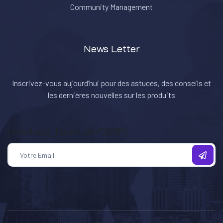
Community Management
News Letter
Inscrivez-vous aujourd’hui pour des astuces, des conseils et
les dernières nouvelles sur les produits
[mc4wp_form id="329"]